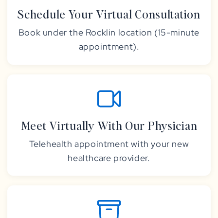
Schedule Your Virtual Consultation
Book under the Rocklin location (15-minute
appointment).
Meet Virtually With Our Physician
Telehealth appointment with your new
healthcare provider.