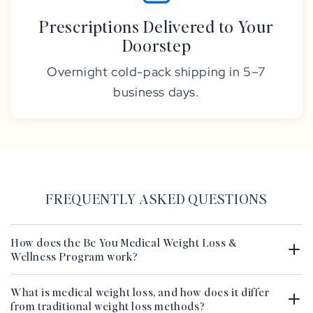
Prescriptions Delivered to Your
Doorstep
Overnight cold-pack shipping in 5–7
business days.
FREQUENTLY ASKED QUESTIONS
How does the Be You Medical Weight Loss &
Wellness Program work?
What is medical weight loss, and how does it differ
from traditional weight loss methods?