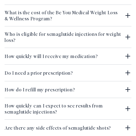
What is the cost of the Be You Medical Weight Loss
& Wellness Program?
Who is eligible for semaglutide injections for weight
loss?
How quickly will I receive my medication?
Do I need a prior prescription?
How do I refill my prescription?
How quickly can I expect to see results from
semaglutide injections?
Are there any side effects of semaglutide shots?