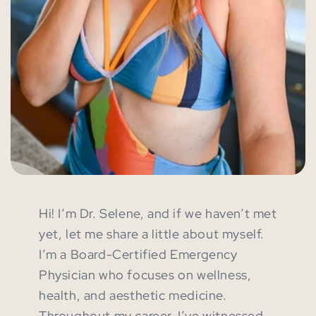
Hi! I’m Dr. Selene, and if we haven’t met
yet, let me share a little about myself.
I’m a Board-Certified Emergency
Physician who focuses on wellness,
health, and aesthetic medicine.
Throughout my career, I’ve witnessed