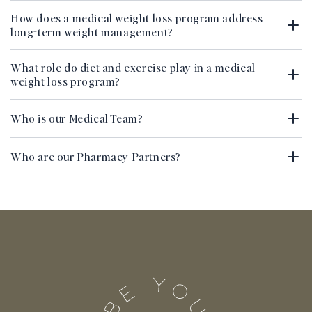
How does a medical weight loss program address
long-term weight management?
What role do diet and exercise play in a medical
weight loss program?
Who is our Medical Team?
Who are our Pharmacy Partners?