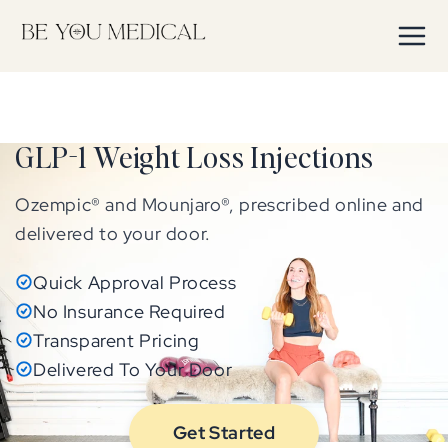
Skip to
content
GLP-1 Weight Loss Injections
Ozempic® and Mounjaro®, prescribed online and
delivered to your door.
Quick Approval Process
No Insurance Required
Transparent Pricing
Delivered To Your Door
Get Started