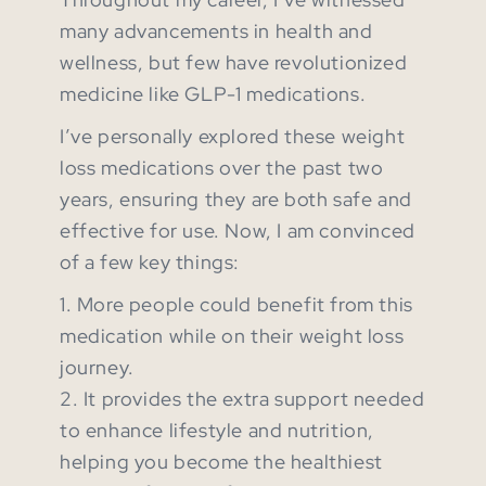
many advancements in health and
wellness, but few have revolutionized
medicine like GLP-1 medications.
I’ve personally explored these weight
loss medications over the past two
years, ensuring they are both safe and
effective for use. Now, I am convinced
of a few key things:
1. More people could benefit from this
medication while on their weight loss
journey.
2. It provides the extra support needed
to enhance lifestyle and nutrition,
helping you become the healthiest