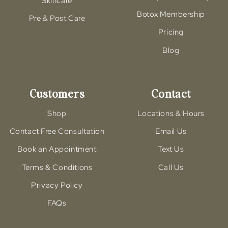
Skincare
Botox Membership
Pre & Post Care
Pricing
Blog
Customers
Contact
Shop
Locations & Hours
Contact Free Consultation
Email Us
Book an Appointment
Text Us
Terms & Conditions
Call Us
Privacy Policy
FAQs