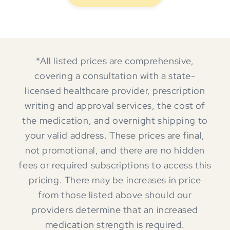
*All listed prices are comprehensive,
covering a consultation with a state-
licensed healthcare provider, prescription
writing and approval services, the cost of
the medication, and overnight shipping to
your valid address. These prices are final,
not promotional, and there are no hidden
fees or required subscriptions to access this
pricing. There may be increases in price
from those listed above should our
providers determine that an increased
medication strength is required.