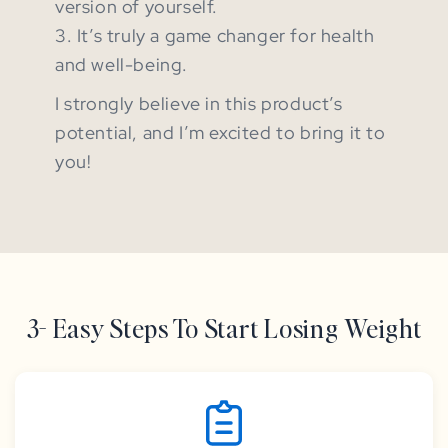
version of yourself.
3. It’s truly a game changer for health
and well-being.
I strongly believe in this product’s
potential, and I’m excited to bring it to
you!
3- Easy Steps To Start Losing Weight