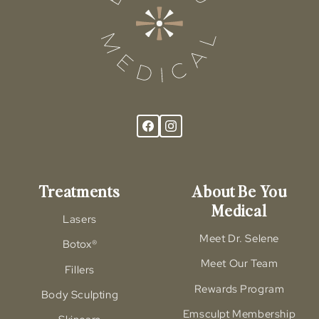
Treatments
About Be You
Medical
Lasers
Meet Dr. Selene
Botox®
Meet Our Team
Fillers
Rewards Program
Body Sculpting
Emsculpt Membership